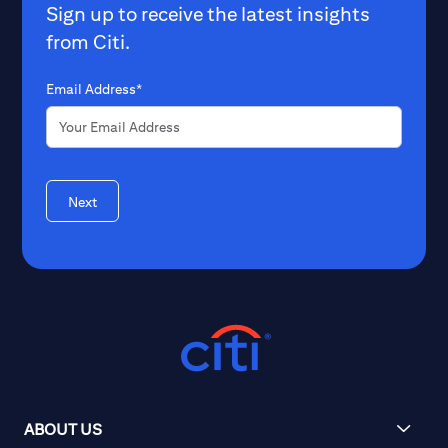
Sign up to receive the latest insights
from Citi.
Email Address*
Next
ABOUT US