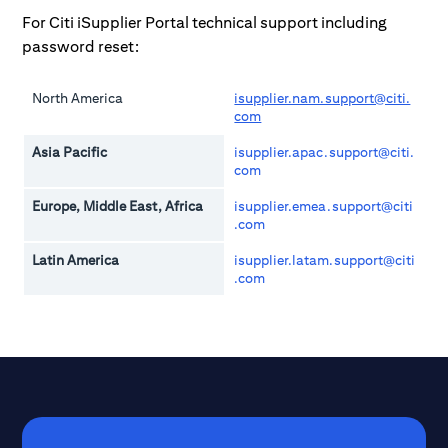
For Citi iSupplier Portal technical support including
password reset:
North America
isupplier.nam.support@citi.
com
Asia Pacific
isupplier.apac.support@citi.
com
Europe, Middle East, Africa
isupplier.emea.support@citi
.com
Latin America
isupplier.latam.support@citi
.com