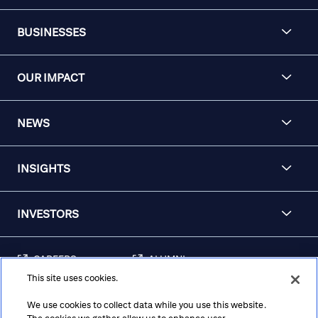
BUSINESSES
OUR IMPACT
NEWS
INSIGHTS
INVESTORS
CAREERS
ALUMNI
This site uses cookies.
FRAUD & SECURITY
CONTACT US
AWARENESS
We use cookies to collect data while you use this website.