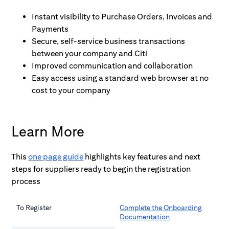
Instant visibility to Purchase Orders, Invoices and 
Payments
Secure, self-service business transactions 
between your company and Citi
Improved communication and collaboration
Easy access using a standard web browser at no 
cost to your company
Learn More
This
one page guide
highlights key features and next
steps for suppliers ready to begin the registration
process
To Register
Complete the Onboarding
Documentation