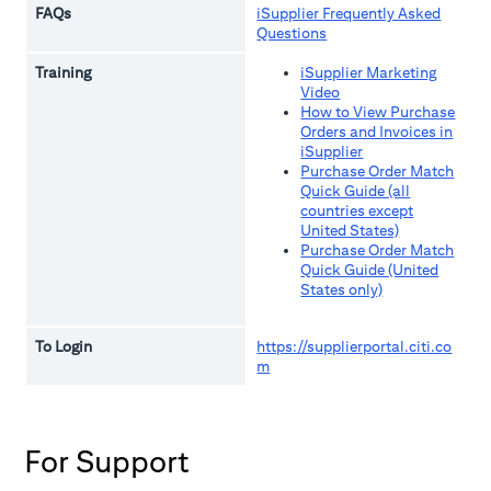
FAQs
iSupplier Frequently Asked
Questions
Training
iSupplier Marketing
Video
How to View Purchase
Orders and Invoices in
iSupplier
Purchase Order Match
Quick Guide (all
countries except
United States)
Purchase Order Match
Quick Guide (United
States only)
To Login
https://supplierportal.citi.co
m
For Support