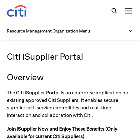
Resource Management Organization Menu
Citi iSupplier Portal
Overview
The Citi iSupplier Portal is an enterprise application for
existing approved Citi Suppliers. It enables secure
supplier self-service capabilities and real-time
interaction and collaboration with Citi.
Join iSupplier Now and Enjoy These Benefits (Only
available for current Citi Suppliers)