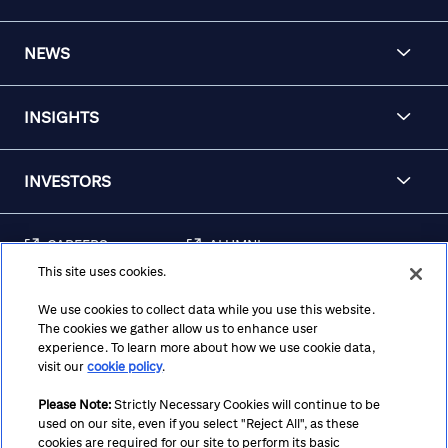
NEWS
INSIGHTS
INVESTORS
CAREERS
ALUMNI
This site uses cookies.
FRAUD & SECURITY
CONTACT US
AWARENESS
We use cookies to collect data while you use this website.
The cookies we gather allow us to enhance user
REGULATORY
experience. To learn more about how we use cookie data,
DISCLOSURES
visit our
cookie policy
.
Please Note:
Strictly Necessary Cookies will continue to be
used on our site, even if you select "Reject All", as these
Terms
Privacy
Cookie Policy
Cookie Preferences
cookies are required for our site to perform its basic