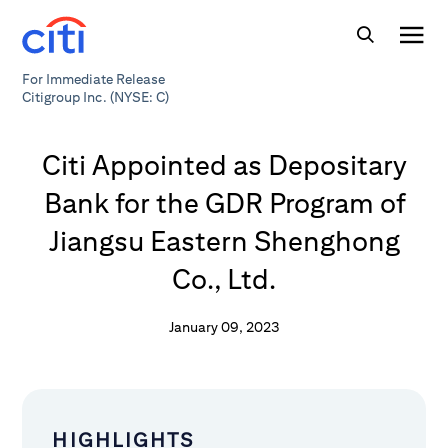
For Immediate Release
Citigroup Inc. (NYSE: C)
Citi Appointed as Depositary
Bank for the GDR Program of
Jiangsu Eastern Shenghong
Co., Ltd.
January 09, 2023
HIGHLIGHTS