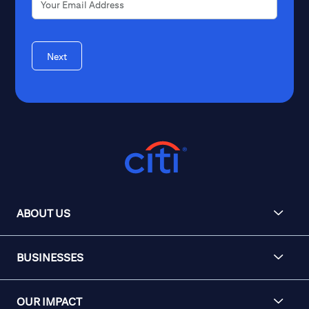
Next
ABOUT US
BUSINESSES
OUR IMPACT