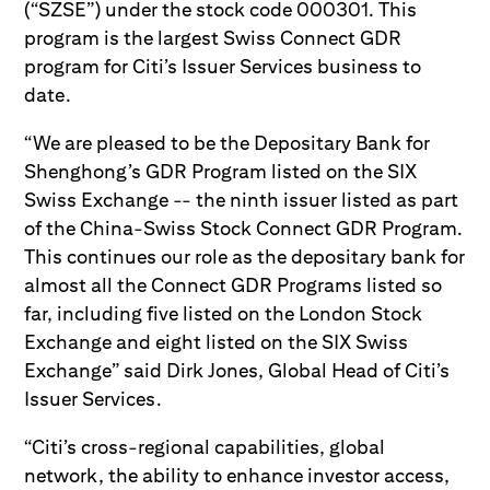
(“SZSE”) under the stock code 000301. This
program is the largest Swiss Connect GDR
program for Citi’s Issuer Services business to
date.
“We are pleased to be the Depositary Bank for
Shenghong’s GDR Program listed on the SIX
Swiss Exchange -- the ninth issuer listed as part
of the China-Swiss Stock Connect GDR Program.
This continues our role as the depositary bank for
almost all the Connect GDR Programs listed so
far, including five listed on the London Stock
Exchange and eight listed on the SIX Swiss
Exchange” said Dirk Jones, Global Head of Citi’s
Issuer Services.
“Citi’s cross-regional capabilities, global
network, the ability to enhance investor access,