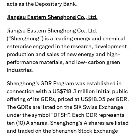
acts as the Depositary Bank.
Jiangsu Eastern Shenghong Co., Ltd.
Jiangsu Eastern Shenghong Co., Ltd.
(“Shenghong”) is a leading energy and chemical
enterprise engaged in the research, development,
production and sales of new energy and high-
performance materials, and low-carbon green
industries.
Shenghong’s GDR Program was established in
connection with a US$718.3 million initial public
offering of its GDRs, priced at US$18.05 per GDR.
The GDRs are listed on the SIX Swiss Exchange
under the symbol “DFSH”. Each GDR represents
ten (10) A shares. Shenghong’s A shares are listed
and traded on the Shenzhen Stock Exchange