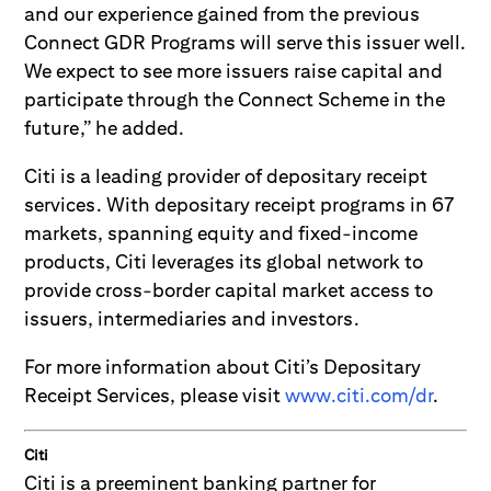
and our experience gained from the previous
Connect GDR Programs will serve this issuer well.
We expect to see more issuers raise capital and
participate through the Connect Scheme in the
future,” he added.
Citi is a leading provider of depositary receipt
services. With depositary receipt programs in 67
markets, spanning equity and fixed-income
products, Citi leverages its global network to
provide cross-border capital market access to
issuers, intermediaries and investors.
For more information about Citi’s Depositary
Receipt Services, please visit
www.citi.com/dr
.
Citi
Citi is a preeminent banking partner for