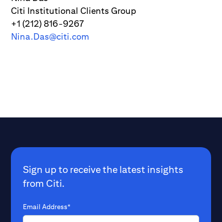
Citi Institutional Clients Group
+1 (212) 816-9267
Nina.Das@citi.com
Sign up to receive the latest insights
from Citi.
Email Address*