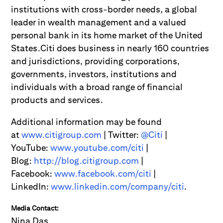
institutions with cross-border needs, a global
leader in wealth management and a valued
personal bank in its home market of the United
States.Citi does business in nearly 160 countries
and jurisdictions, providing corporations,
governments, investors, institutions and
individuals with a broad range of financial
products and services.
Additional information may be found
at
www.citigroup.com
| Twitter:
@Citi
|
YouTube:
www.youtube.com/citi
|
Blog:
http://blog.citigroup.com
|
Facebook:
www.facebook.com/citi
|
LinkedIn:
www.linkedin.com/company/citi
.
Media Contact:
Nina Das