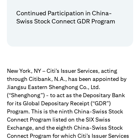
Continued Participation in China-
Swiss Stock Connect GDR Program
New York, NY – Citi’s Issuer Services, acting
through Citibank, N.A., has been appointed by
Jiangsu Eastern Shenghong Co., Ltd.
(“Shenghong”) - to act as the Depositary Bank
for its Global Depositary Receipt (“GDR”)
Program. This is the ninth China-Swiss Stock
Connect Program listed on the SIX Swiss
Exchange, and the eighth China-Swiss Stock
Connect Program for which Citi’s Issuer Services