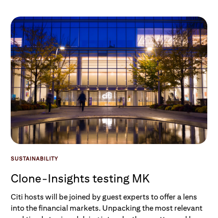
SUSTAINABILITY
Clone-Insights testing MK
Citi hosts will be joined by guest experts to offer a lens
into the financial markets. Unpacking the most relevant