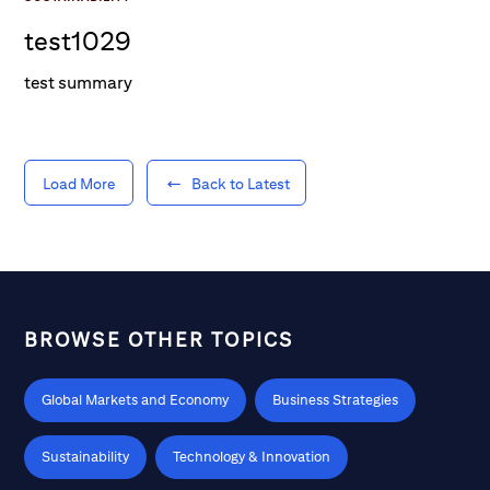
test1029
test summary
Load More
Back to Latest
BROWSE OTHER TOPICS
Global Markets and Economy
Business Strategies
Sustainability
Technology & Innovation