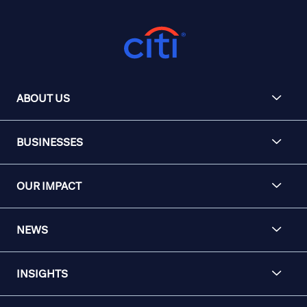
ABOUT US
BUSINESSES
OUR IMPACT
NEWS
INSIGHTS