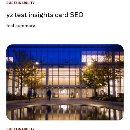
SUSTAINABILITY
yz test insights card SEO
test summary
SUSTAINABILITY