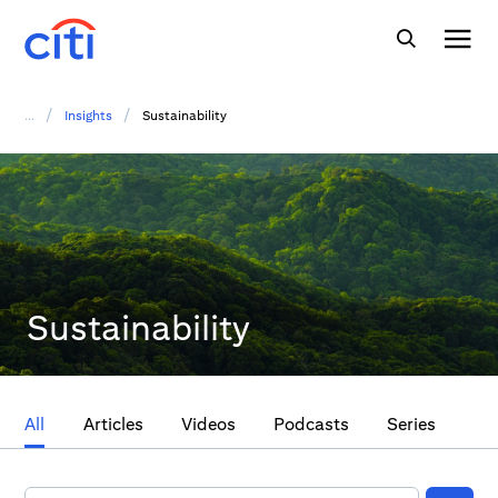
/
/
...
Insights
Sustainability
Sustainability
All
Articles
Videos
Podcasts
Series