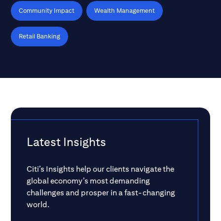
Community Impact
Wealth Management
Retail Banking
Latest Insights
Citi’s Insights help our clients navigate the
global economy’s most demanding
challenges and prosper in a fast-changing
world.