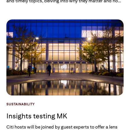
and timely topics, delving into why they matter and how
they impact investors and consumers. Listen on Spotify,
Apple, or wherever you get your podcasts.
SUSTAINABILITY
Insights testing MK
Citi hosts will be joined by guest experts to offer a lens