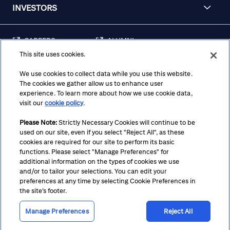
INVESTORS
CAREERS
ALUMNI
This site uses cookies.
FRAUD & SECURITY
CONTACT US
AWARENESS
We use cookies to collect data while you use this website.
The cookies we gather allow us to enhance user
REGULATORY
experience. To learn more about how we use cookie data,
DISCLOSURES
visit our
cookie policy
.
Please Note:
Strictly Necessary Cookies will continue to be
used on our site, even if you select "Reject All", as these
Terms
Privacy
Cookie Policy
Cookie Preferences
cookies are required for our site to perform its basic
functions. Please select "Manage Preferences" for
Notice at Collection
CA Privacy Hub
Accessibility
additional information on the types of cookies we use
and/or to tailor your selections. You can edit your
Suppliers
Ethics Hotline
preferences at any time by selecting Cookie Preferences in
the site’s footer.
Manage Preferences
Reject All