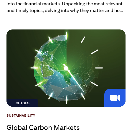
into the financial markets. Unpacking the most relevant
and timely topics, delving into why they matter and how
they impact investors and consumers. Listen on Spotify,
Apple, or wherever you get your podcasts.
CITI GPS
SUSTAINABILITY
Global Carbon Markets