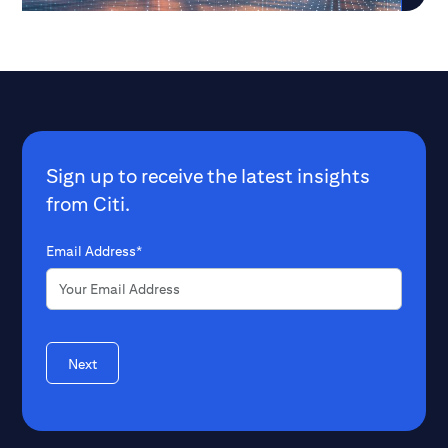
Sign up to receive the latest insights
from Citi.
Email Address*
Next