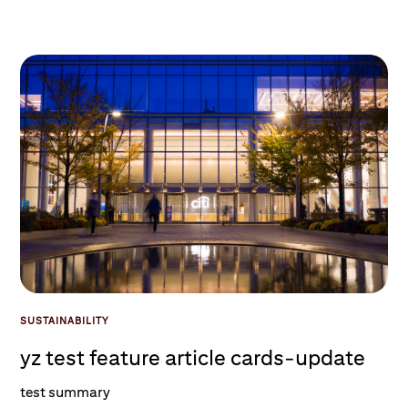
SUSTAINABILITY
yz test feature article cards-update
test summary