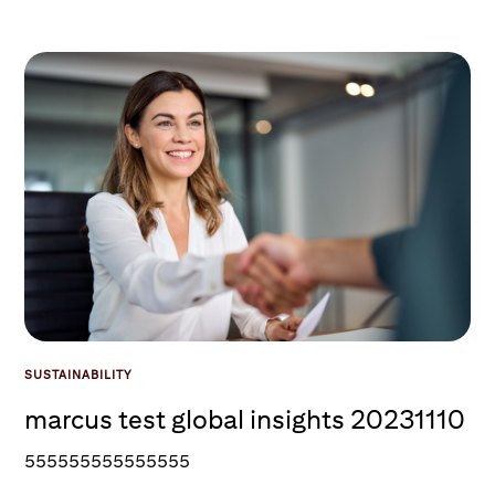
SUSTAINABILITY
marcus test global insights 20231110
555555555555555