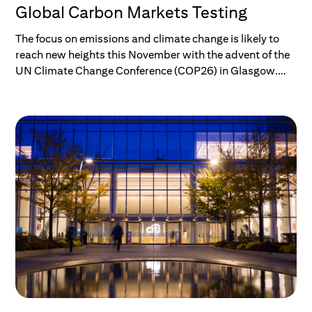
Global Carbon Markets Testing
The focus on emissions and climate change is likely to
reach new heights this November with the advent of the
UN Climate Change Conference (COP26) in Glasgow.
But while we might all be aware of the big picture, the
rise of “net zero,” and the many climate acronyms
popping up daily, do we really know where we are now,
what the current plans in place — if delivered upon —
would achieve, and what the plan to get to net zero
actually is?