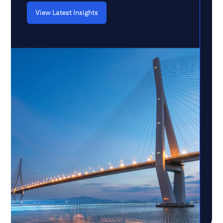
View Latest Insights