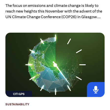
The focus on emissions and climate change is likely to
reach new heights this November with the advent of the
UN Climate Change Conference (COP26) in Glasgow.
But while we might all be aware of the big picture, the
rise of “net zero,” and the many climate acronyms
popping up daily, do we really know where we are now,
what the current plans in place — if delivered upon —
would achieve, and what the plan to get to net zero
actually is?
CITI GPS
SUSTAINABILITY