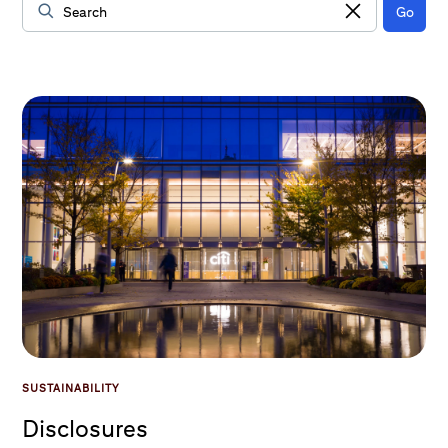
Go
Data Loaded
SUSTAINABILITY
Disclosures