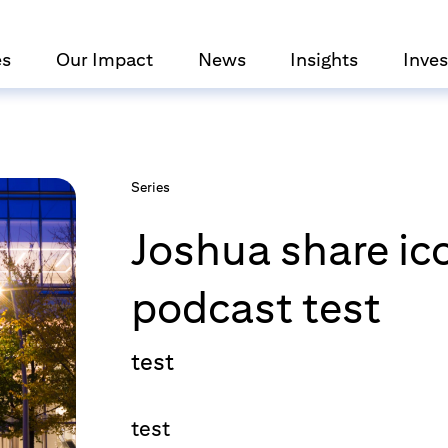
es
Our Impact
News
Insights
Inves
Series
Joshua share ic
podcast test
test
test