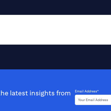
the latest insights from
Email Address*