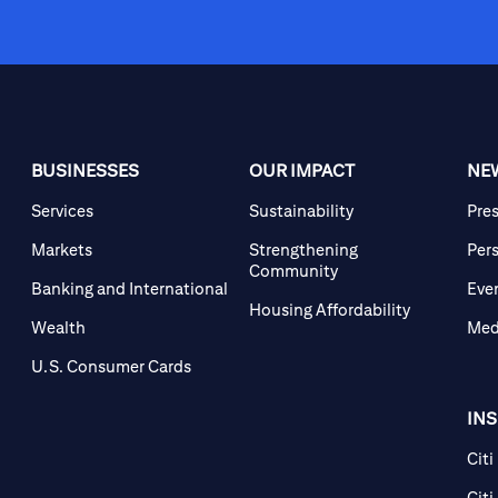
BUSINESSES
OUR IMPACT
NE
Services
Sustainability
Pre
Markets
Strengthening
Per
Community
Banking and International
Eve
Housing Affordability
Wealth
Med
U.S. Consumer Cards
IN
Citi
Citi