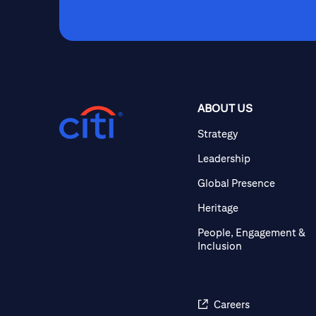
ABOUT US
Strategy
Leadership
Global Presence
Heritage
People, Engagement &
Inclusion
Careers