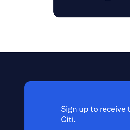
Sign up to receive 
Citi.