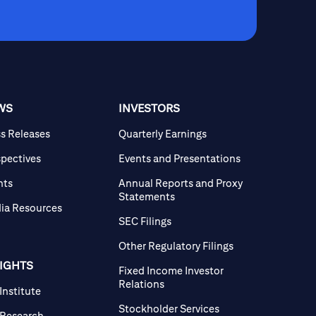
WS
INVESTORS
ss Releases
Quarterly Earnings
spectives
Events and Presentations
nts
Annual Reports and Proxy
Statements
ia Resources
SEC Filings
Other Regulatory Filings
SIGHTS
Fixed Income Investor
Relations
 Institute
Stockholder Services
 Research