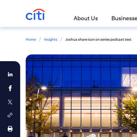
About Us
Business
/
/
Home
Insights
Joshua share icon on series podcast test