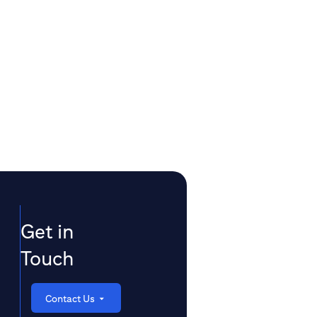
Get in
Touch
Contact Us