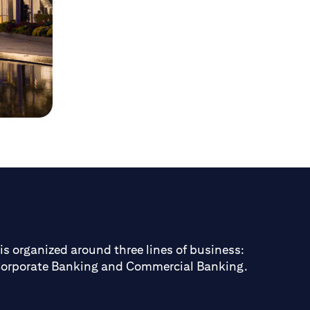
is organized around three lines of business:
Corporate Banking and Commercial Banking.