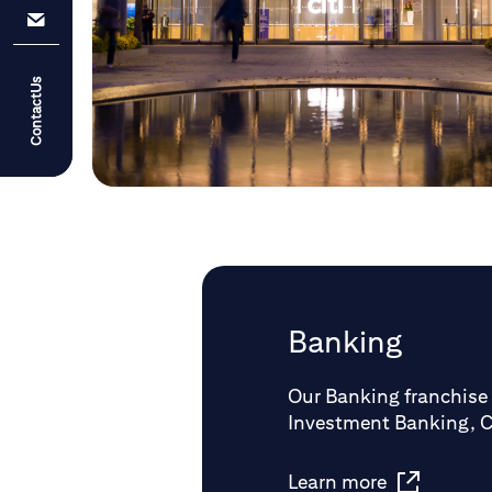
ContactUs
Banking
Our Banking franchise 
Investment Banking, 
Learn more