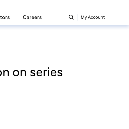
tors
Careers
My Account
on on series